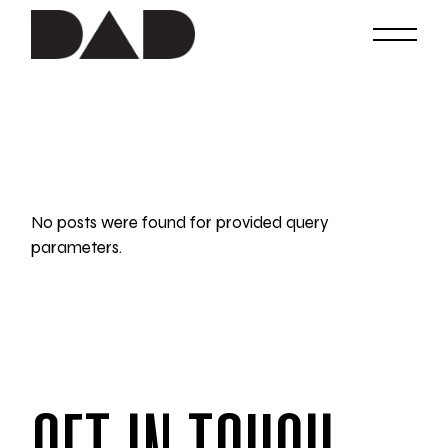
Skip
to
the
content
No posts were found for provided query
parameters.