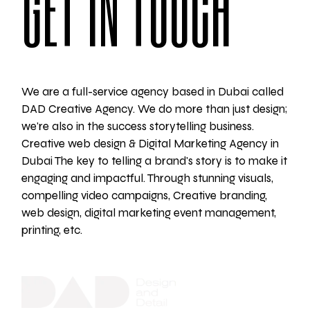
GET IN TOUCH
We are a full-service agency based in Dubai called
DAD Creative Agency. We do more than just design;
we're also in the success storytelling business.
Creative web design & Digital Marketing Agency in
Dubai The key to telling a brand's story is to make it
engaging and impactful. Through stunning visuals,
compelling video campaigns, Creative branding,
web design, digital marketing event management,
printing, etc.