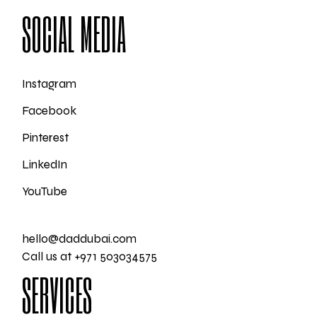
SOCIAL MEDIA
Instagram
Facebook
Pinterest
LinkedIn
YouTube
hello@daddubai.com
Call us at +971 503034575
SERVICES