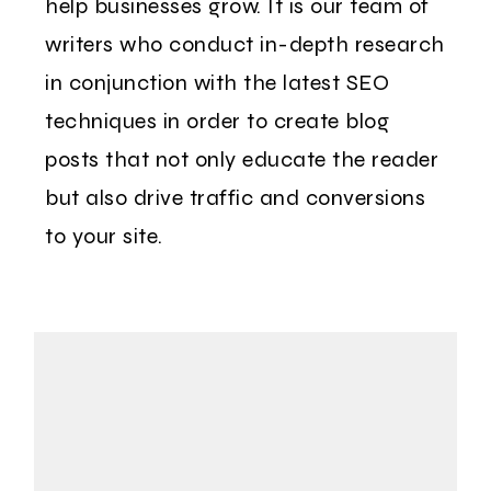
help businesses grow. It is our team of
writers who conduct in-depth research
in conjunction with the latest SEO
techniques in order to create blog
posts that not only educate the reader
but also drive traffic and conversions
to your site.