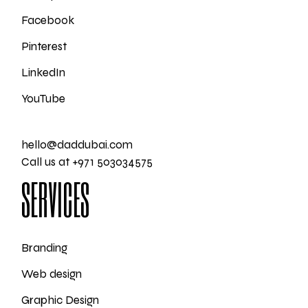
Facebook
Pinterest
LinkedIn
YouTube
hello@daddubai.com
Call us at +971 503034575
SERVICES
Branding
Web design
Graphic Design