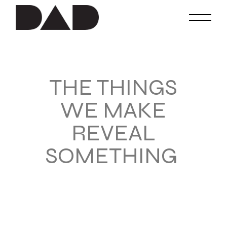
THE THINGS
WE MAKE
REVEAL
SOMETHING