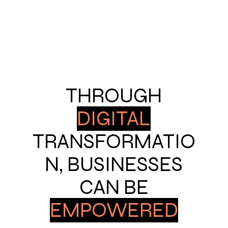
THROUGH
DIGITAL
TRANSFORMATIO
N, BUSINESSES
CAN BE
EMPOWERED