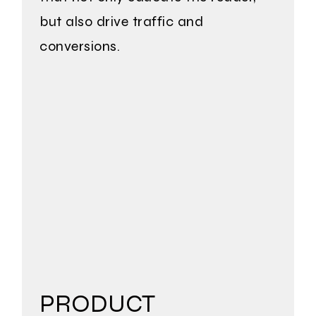
but also drive traffic and
conversions.
PRODUCT