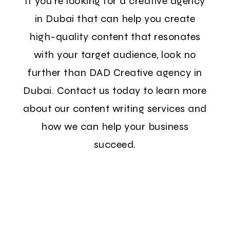
If you're looking for a creative agency
in Dubai that can help you create
high-quality content that resonates
with your target audience, look no
further than DAD Creative agency in
Dubai. Contact us today to learn more
about our content writing services and
how we can help your business
succeed.