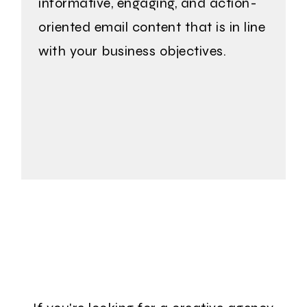
informative, engaging, and action-
oriented email content that is in line
with your business objectives.