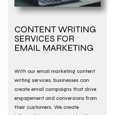
CONTENT WRITING
SERVICES FOR
EMAIL MARKETING
With our email marketing content
writing services, businesses can
create email campaigns that drive
engagement and conversions from
their customers. We create