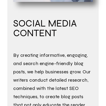
SOCIAL MEDIA
CONTENT
By creating informative, engaging,
and search engine-friendly blog
posts, we help businesses grow. Our
writers conduct detailed research,
combined with the latest SEO
techniques, to create blog posts
that not only educate the reader,