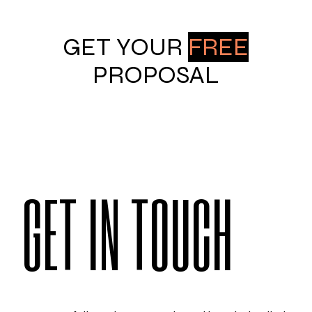
GET YOUR
FREE
PROPOSAL
GET IN TOUCH