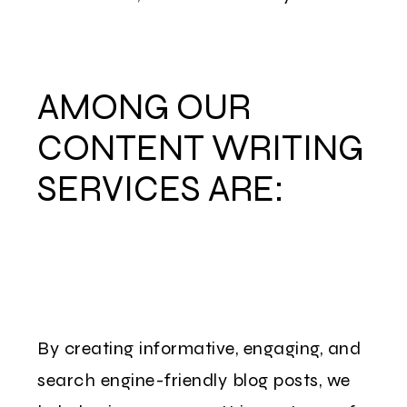
AMONG OUR
CONTENT WRITING
SERVICES ARE:
By creating informative, engaging, and
search engine-friendly blog posts, we