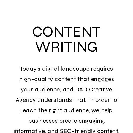
CONTENT
WRITING
Today’s digital landscape requires
high-quality content that engages
your audience, and DAD Creative
Agency understands that. In order to
reach the right audience, we help
businesses create engaging,
informative, and SEO-friendly content.