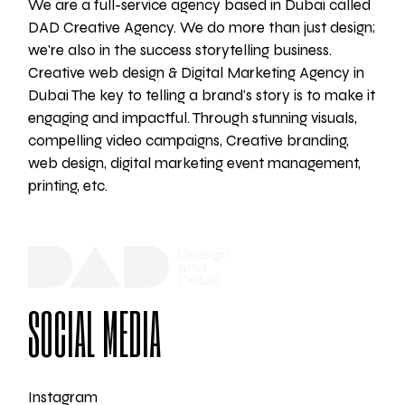
We are a full-service agency based in Dubai called
DAD Creative Agency. We do more than just design;
we're also in the success storytelling business.
Creative web design & Digital Marketing Agency in
Dubai The key to telling a brand's story is to make it
engaging and impactful. Through stunning visuals,
compelling video campaigns, Creative branding,
web design, digital marketing event management,
printing, etc.
SOCIAL MEDIA
Instagram