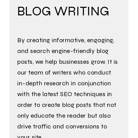
BLOG WRITING
By creating informative, engaging,
and search engine-friendly blog
posts, we help businesses grow. It is
our team of writers who conduct
in-depth research in conjunction
with the latest SEO techniques in
order to create blog posts that not
only educate the reader but also
drive traffic and conversions to
your site.