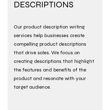
DESCRIPTIONS
Our product description writing
services help businesses create
compelling product descriptions
that drive sales. We focus on
creating descriptions that highlight
the features and benefits of the
product and
resonate with your
target audience.