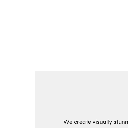
We create visually stunn