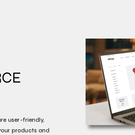
RCE
e user-friendly,
 your products and