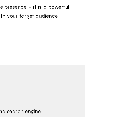
ne presence – it is a powerful
ith your target audience.
and search engine