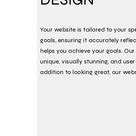
Your website is tailored to your s
goals, ensuring it accurately refl
helps you achieve your goals. Our
unique, visually stunning, and user
addition to looking great, our webs