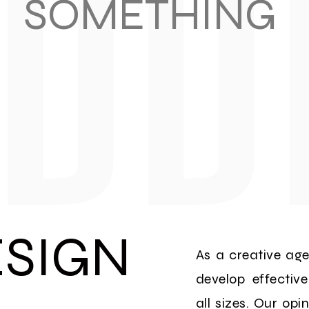
SOMETHING
SIGN
As a creative ag
develop effectiv
all sizes. Our opi