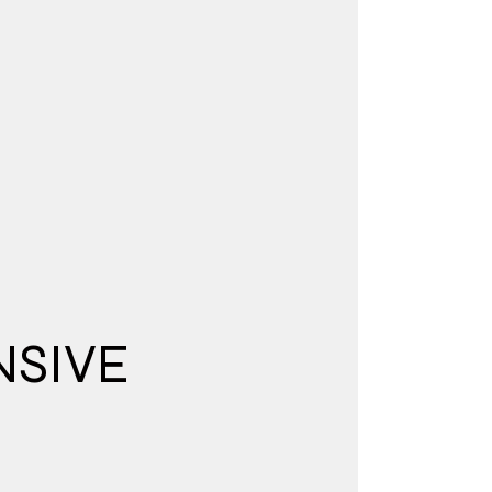
NSIVE
N