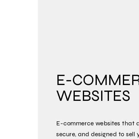
E-COMME
WEBSITES
E-commerce websites that ar
secure, and designed to sell