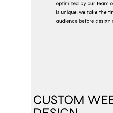
optimized by our team o
is unique, we take the t
audience before designi
CUSTOM WEB
DESIGN