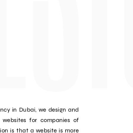
ency in Dubai, we design and
e websites for companies of
nion is that a website is more