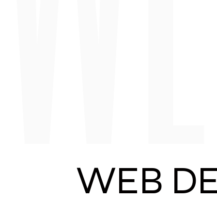
WEB DE