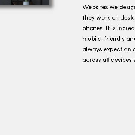
Websites we desig
they work on deskt
phones. It is incre
mobile-friendly an
always expect an o
across all devices 