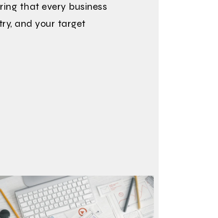
ring that every business
try, and your target