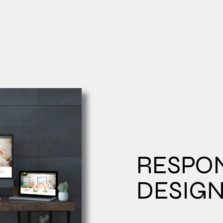
RESPO
DESIG