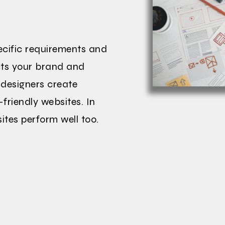
pecific requirements and
ects your brand and
 designers create
-friendly websites. In
ites perform well too.