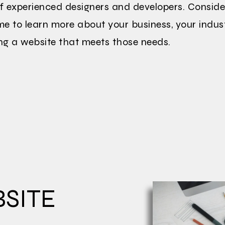
f experienced designers and developers. Conside
ime to learn more about your business, your indus
ng a website that meets those needs.
SITE