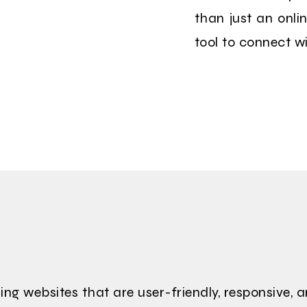
than just an onli
tool to connect w
ing websites that are user-friendly, responsive, 