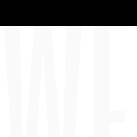
WE
HOM