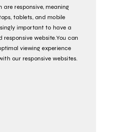
n are responsive, meaning
ops, tablets, and mobile
asingly important to have a
d responsive website.You can
ptimal viewing experience
with our responsive websites.