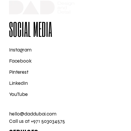
SOCIAL MEDIA
Instagram
Facebook
Pinterest
LinkedIn
YouTube
hello@daddubai.com
Call us at +971 503034575