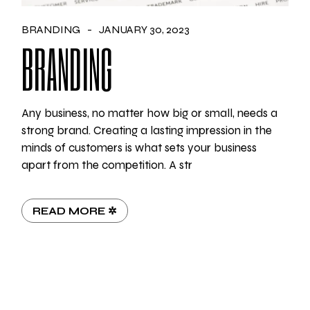
BRANDING
JANUARY 30, 2023
BRANDING
Any business, no matter how big or small, needs a
strong brand. Creating a lasting impression in the
minds of customers is what sets your business
apart from the competition. A str
READ MORE ✲