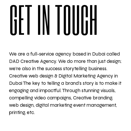
GET IN TOUCH
We are a full-service agency based in Dubai called
DAD Creative Agency. We do more than just design;
we're also in the success storytelling business.
Creative web design & Digital Marketing Agency in
Dubai The key to telling a brand's story is to make it
engaging and impactful. Through stunning visuals,
compelling video campaigns, Creative branding,
web design, digital marketing event management,
printing, etc.