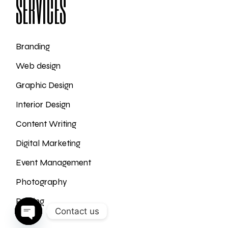
SERVICES
Branding
Web design
Graphic Design
Interior Design
Content Writing
Digital Marketing
Event Management
Photography
Printing
Contact us