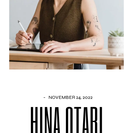
NOVEMBER 24, 2022
HINA OTARI