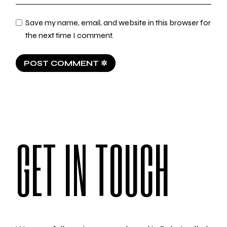
Save my name, email, and website in this browser for
the next time I comment.
POST COMMENT ✲
GET IN TOUCH