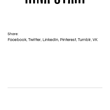
Share:
Facebook
Twitter
LinkedIn
Pinterest
Tumblr
VK