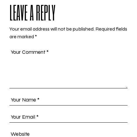
LEAVE A REPLY
Your email address will not be published.
Required fields
are marked
*