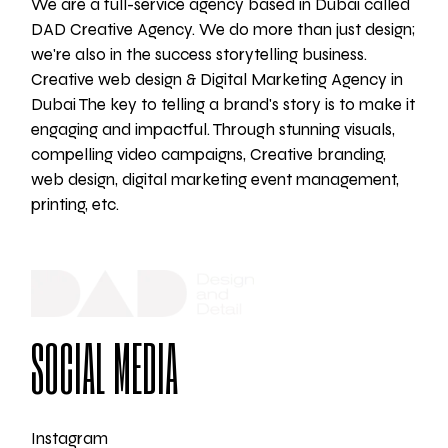
We are a full-service agency based in Dubai called
DAD Creative Agency. We do more than just design;
we're also in the success storytelling business.
Creative web design & Digital Marketing Agency in
Dubai The key to telling a brand's story is to make it
engaging and impactful. Through stunning visuals,
compelling video campaigns, Creative branding,
web design, digital marketing event management,
printing, etc.
SOCIAL MEDIA
Instagram