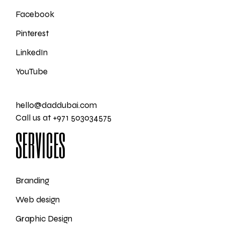
Facebook
Pinterest
LinkedIn
YouTube
hello@daddubai.com
Call us at +971 503034575
SERVICES
Branding
Web design
Graphic Design