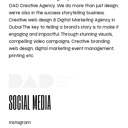
DAD Creative Agency. We do more than just design;
we're also in the success storytelling business.
Creative web design & Digital Marketing Agency in
Dubai The key to telling a brand's story is to make it
engaging and impactful. Through stunning visuals,
compelling video campaigns, Creative branding,
web design, digital marketing event management,
printing, etc.
SOCIAL MEDIA
Instagram