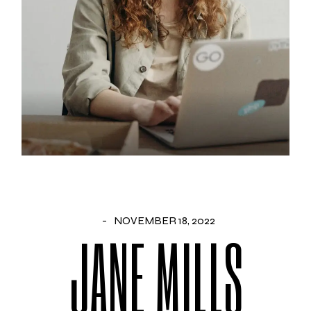
NOVEMBER 18, 2022
JANE MILLS