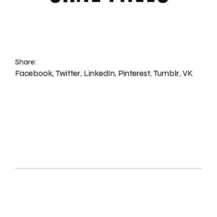
Share:
Facebook
Twitter
LinkedIn
Pinterest
Tumblr
VK