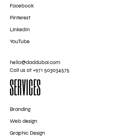
Facebook
Pinterest
LinkedIn
YouTube
hello@daddubai.com
Call us at +971 503034575
SERVICES
Branding
Web design
Graphic Design