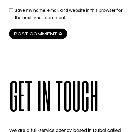
Save my name, email, and website in this browser for
the next time I comment.
POST COMMENT ✲
GET IN TOUCH
We are a full-service agency based in Dubai called