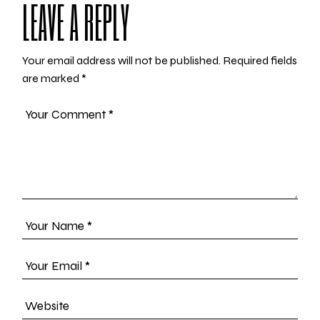
LEAVE A REPLY
Your email address will not be published.
Required fields
are marked
*