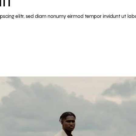
ipscing elitr, sed diam nonumy eirmod tempor invidunt ut la