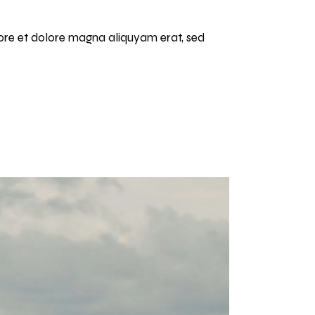
bore et dolore magna aliquyam erat, sed