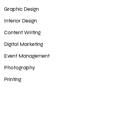
Graphic Design
Interior Design
Content Writing
Digital Marketing
Event Management
Photography
Printing