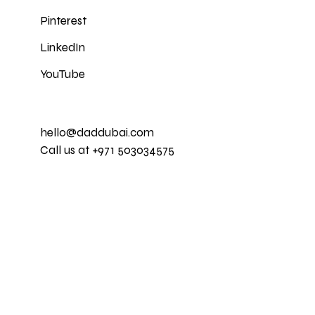
Pinterest
LinkedIn
YouTube
hello@daddubai.com
Call us at +971 503034575