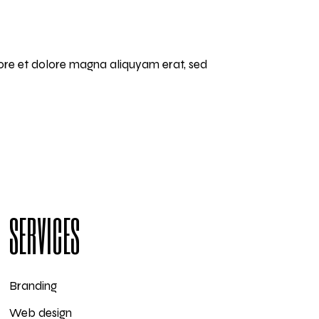
bore et dolore magna aliquyam erat, sed
SERVICES
Branding
Web design