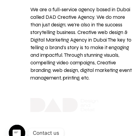
We are a full-service agency based in Dubai
called DAD Creative Agency. We do more
than just design; we're also in the success
storytelling business. Creative web design &
Digital Marketing Agency in Dubai The key to
telling a brand's story is to make it engaging
and impactful. Through stunning visuals,
compelling video campaigns, Creative
branding, web design, digital marketing event
management, printing, etc.
Contact us