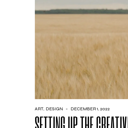
ART
DESIGN
DECEMBER 1, 2022
SETTING UP THE CREATIV