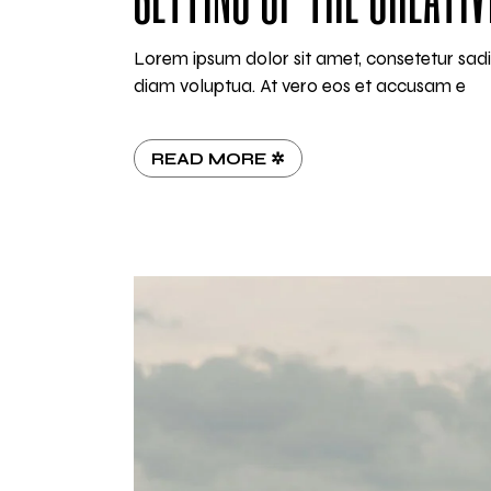
Lorem ipsum dolor sit amet, consetetur sad
diam voluptua. At vero eos et accusam e
READ MORE ✲