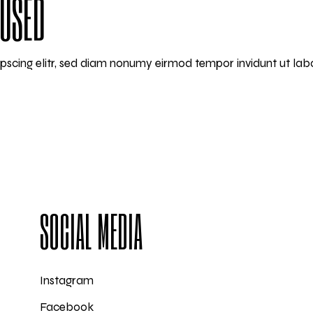
CUSED
ipscing elitr, sed diam nonumy eirmod tempor invidunt ut la
SOCIAL MEDIA
Instagram
Facebook