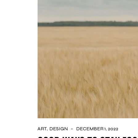
ART
DESIGN
DECEMBER 1, 2022