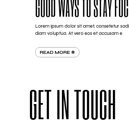
GOOD WAYS TO STAY FO
Lorem ipsum dolor sit amet, consetetur sad
diam voluptua. At vero eos et accusam e
READ MORE ✲
GET IN TOUCH