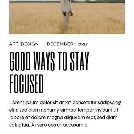
ART
DESIGN
DECEMBER 1, 2022
GOOD WAYS TO STAY
FOCUSED
Lorem ipsum dolor sit amet, consetetur sadipscing
elitr, sed diam nonumy eirmod tempor invidunt ut
labore et dolore magna aliquyam erat, sed diam
voluptua. At vero eos et accusam e