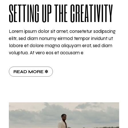
SETTING UP THE CREATIVITY
Lorem ipsum dolor sit amet, consetetur sadipscing
elitr, sed diam nonumy eirmod tempor invidunt ut
labore et dolore magna aliquyam erat, sed diam
voluptua. At vero eos et accusam e
READ MORE ✲