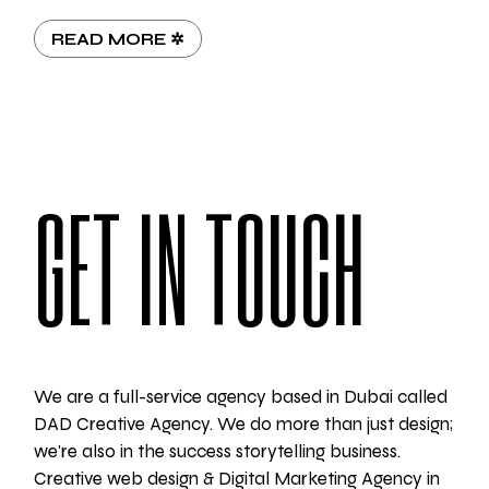
READ MORE ✲
GET IN TOUCH
We are a full-service agency based in Dubai called
DAD Creative Agency. We do more than just design;
we're also in the success storytelling business.
Creative web design & Digital Marketing Agency in