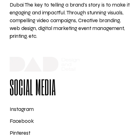
Dubai The key to telling a brand's story is to make it
engaging and impactful. Through stunning visuals,
compelling video campaigns, Creative branding,
web design, digital marketing event management,
printing, etc.
SOCIAL MEDIA
Instagram
Facebook
Pinterest