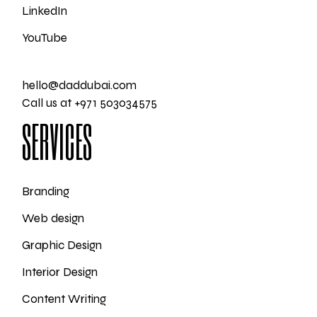
LinkedIn
YouTube
hello@daddubai.com
Call us at +971 503034575
SERVICES
Branding
Web design
Graphic Design
Interior Design
Content Writing