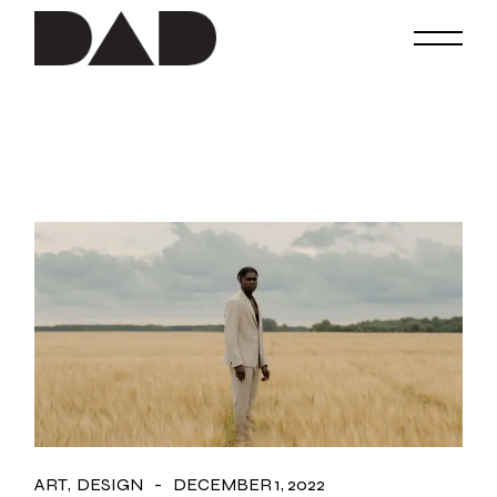
Skip
to
the
content
ART
DESIGN
DECEMBER 1, 2022