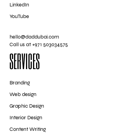
LinkedIn
YouTube
hello@daddubai.com
Call us at +971 503034575
SERVICES
Branding
Web design
Graphic Design
Interior Design
Content Writing