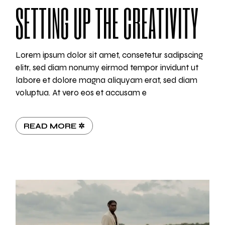
SETTING UP THE CREATIVITY
Lorem ipsum dolor sit amet, consetetur sadipscing
elitr, sed diam nonumy eirmod tempor invidunt ut
labore et dolore magna aliquyam erat, sed diam
voluptua. At vero eos et accusam e
READ MORE ✲