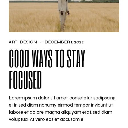
ART
DESIGN
DECEMBER 1, 2022
GOOD WAYS TO STAY
FOCUSED
Lorem ipsum dolor sit amet, consetetur sadipscing
elitr, sed diam nonumy eirmod tempor invidunt ut
labore et dolore magna aliquyam erat, sed diam
voluptua. At vero eos et accusam e