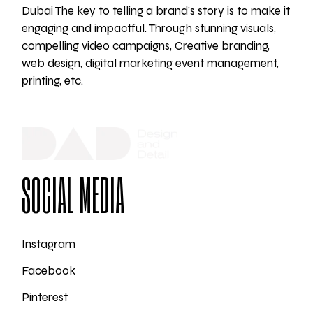
Dubai The key to telling a brand's story is to make it
engaging and impactful. Through stunning visuals,
compelling video campaigns, Creative branding,
web design, digital marketing event management,
printing, etc.
SOCIAL MEDIA
Instagram
Facebook
Pinterest