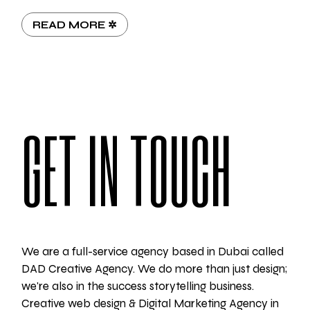
READ MORE ✲
GET IN TOUCH
We are a full-service agency based in Dubai called
DAD Creative Agency. We do more than just design;
we're also in the success storytelling business.
Creative web design & Digital Marketing Agency in