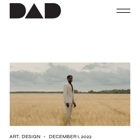
Skip
to
the
content
ART
DESIGN
DECEMBER 1, 2022