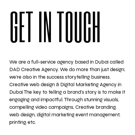
GET IN TOUCH
We are a full-service agency based in Dubai called
DAD Creative Agency. We do more than just design;
we're also in the success storytelling business.
Creative web design & Digital Marketing Agency in
Dubai The key to telling a brand's story is to make it
engaging and impactful. Through stunning visuals,
compelling video campaigns, Creative branding,
web design, digital marketing event management,
printing, etc.