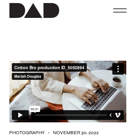
Skip
to
the
content
PHOTOGRAPHY
NOVEMBER 30, 2022