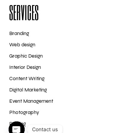
SERVICES
Branding
Web design
Graphic Design
Interior Design
Content Writing
Digital Marketing
Event Management
Photography
Printing
Contact us