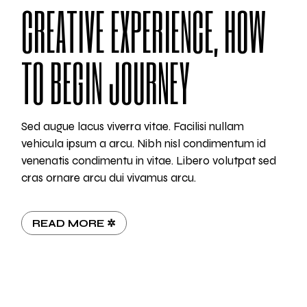
CREATIVE EXPERIENCE, HOW
TO BEGIN JOURNEY
Sed augue lacus viverra vitae. Facilisi nullam
vehicula ipsum a arcu. Nibh nisl condimentum id
venenatis condimentu in vitae. Libero volutpat sed
cras ornare arcu dui vivamus arcu.
READ MORE ✲