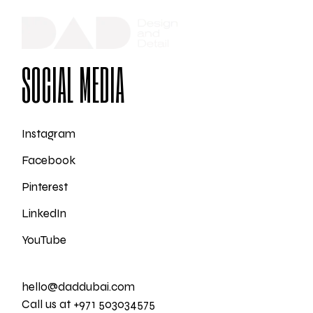
SOCIAL MEDIA
Instagram
Facebook
Pinterest
LinkedIn
YouTube
hello@daddubai.com
Call us at +971 503034575