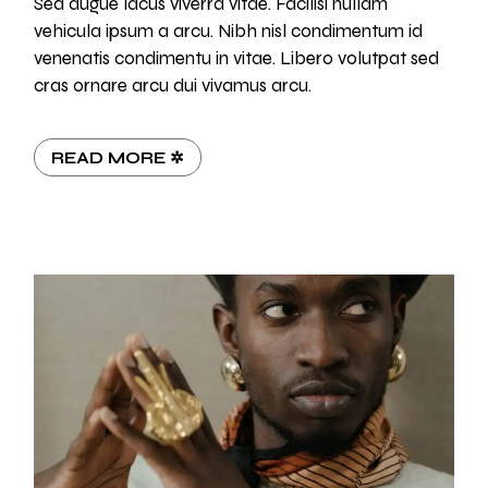
Sed augue lacus viverra vitae. Facilisi nullam
vehicula ipsum a arcu. Nibh nisl condimentum id
venenatis condimentu in vitae. Libero volutpat sed
cras ornare arcu dui vivamus arcu.
READ MORE ✲