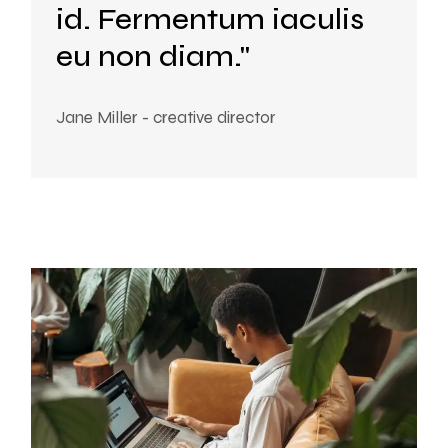
id. Fermentum iaculis
eu non diam."
Jane Miller - creative director