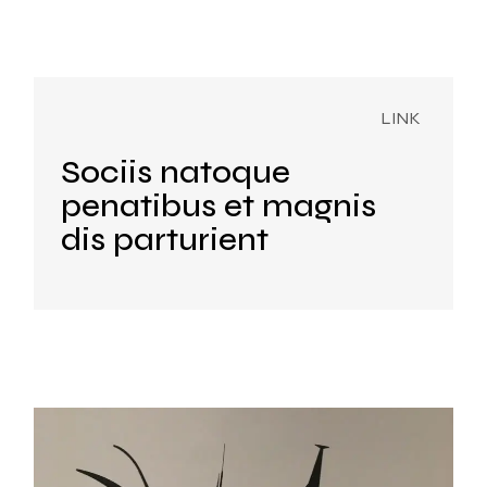
Sociis natoque
penatibus et magnis
dis parturient