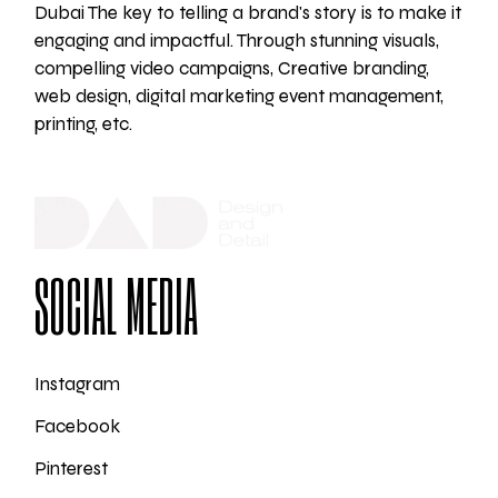
Dubai The key to telling a brand's story is to make it
engaging and impactful. Through stunning visuals,
compelling video campaigns, Creative branding,
web design, digital marketing event management,
printing, etc.
SOCIAL MEDIA
Instagram
Facebook
Pinterest