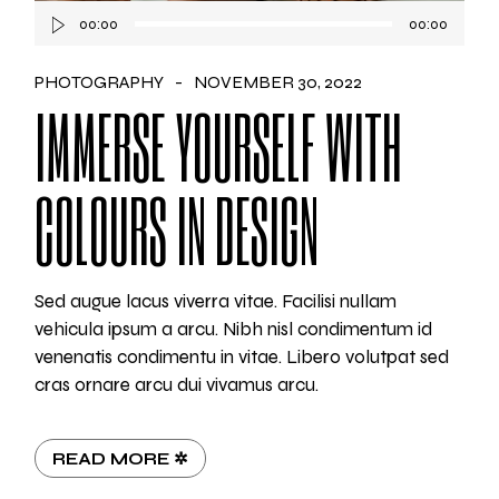
Audio
00:00
00:00
Player
PHOTOGRAPHY
NOVEMBER 30, 2022
IMMERSE YOURSELF WITH
COLOURS IN DESIGN
Sed augue lacus viverra vitae. Facilisi nullam
vehicula ipsum a arcu. Nibh nisl condimentum id
venenatis condimentu in vitae. Libero volutpat sed
cras ornare arcu dui vivamus arcu.
READ MORE ✲