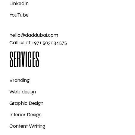
LinkedIn
YouTube
hello@daddubai.com
Call us at +971 503034575
SERVICES
Branding
Web design
Graphic Design
Interior Design
Content Writing