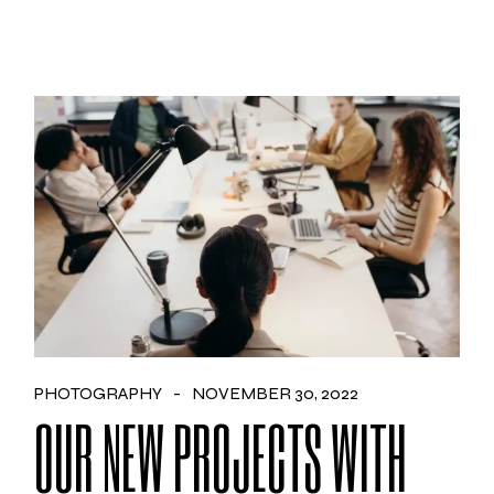
PHOTOGRAPHY
NOVEMBER 30, 2022
OUR NEW PROJECTS WITH