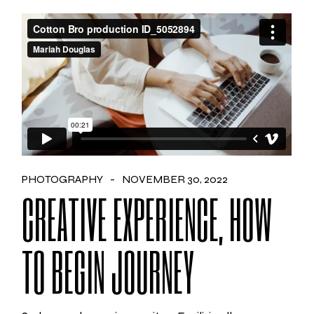
PHOTOGRAPHY
NOVEMBER 30, 2022
CREATIVE EXPERIENCE, HOW
TO BEGIN JOURNEY