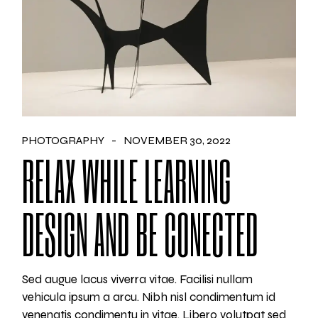
PHOTOGRAPHY
NOVEMBER 30, 2022
RELAX WHILE LEARNING
DESIGN AND BE CONECTED
Sed augue lacus viverra vitae. Facilisi nullam
vehicula ipsum a arcu. Nibh nisl condimentum id
venenatis condimentu in vitae. Libero volutpat sed