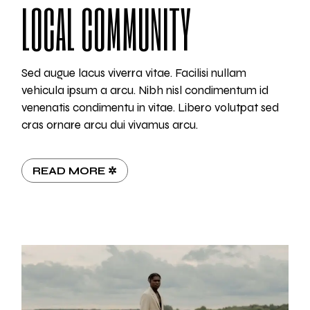
LOCAL COMMUNITY
Sed augue lacus viverra vitae. Facilisi nullam
vehicula ipsum a arcu. Nibh nisl condimentum id
venenatis condimentu in vitae. Libero volutpat sed
cras ornare arcu dui vivamus arcu.
READ MORE ✲