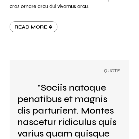
cras ornare arcu dui vivamus arcu.
READ MORE ✲
"Sociis natoque
penatibus et magnis
dis parturient. Montes
nascetur ridiculus quis
varius quam quisque