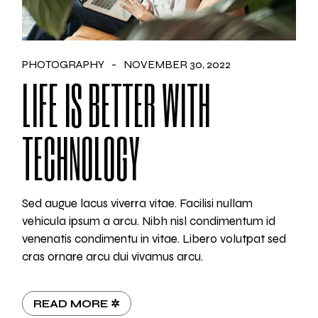
PHOTOGRAPHY
NOVEMBER 30, 2022
LIFE IS BETTER WITH
TECHNOLOGY
Sed augue lacus viverra vitae. Facilisi nullam
vehicula ipsum a arcu. Nibh nisl condimentum id
venenatis condimentu in vitae. Libero volutpat sed
cras ornare arcu dui vivamus arcu.
READ MORE ✲