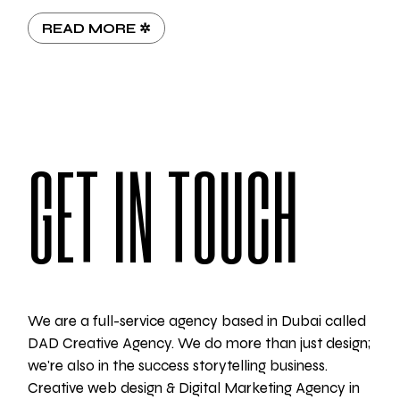
READ MORE ✲
GET IN TOUCH
We are a full-service agency based in Dubai called
DAD Creative Agency. We do more than just design;
we're also in the success storytelling business.
Creative web design & Digital Marketing Agency in