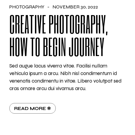
PHOTOGRAPHY
NOVEMBER 30, 2022
CREATIVE PHOTOGRAPHY,
HOW TO BEGIN JOURNEY
Sed augue lacus viverra vitae. Facilisi nullam
vehicula ipsum a arcu. Nibh nisl condimentum id
venenatis condimentu in vitae. Libero volutpat sed
cras ornare arcu dui vivamus arcu.
READ MORE ✲