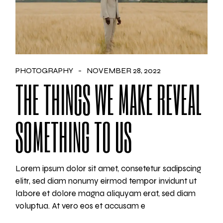
PHOTOGRAPHY
NOVEMBER 28, 2022
THE THINGS WE MAKE REVEAL
SOMETHING TO US
Lorem ipsum dolor sit amet, consetetur sadipscing
elitr, sed diam nonumy eirmod tempor invidunt ut
labore et dolore magna aliquyam erat, sed diam
voluptua. At vero eos et accusam e