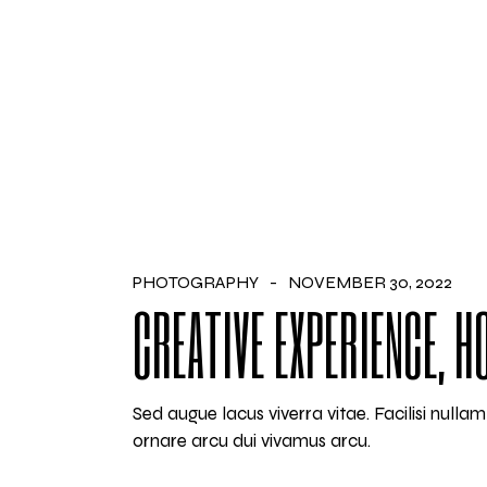
PHOTOGRAPHY
NOVEMBER 30, 2022
CREATIVE EXPERIENCE, 
Sed augue lacus viverra vitae. Facilisi null
ornare arcu dui vivamus arcu.