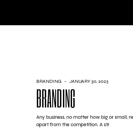
Skip
to
the
HO
content
BRANDING
JANUARY 30, 2023
BRANDING
Any business, no matter how big or small, ne
apart from the competition. A str