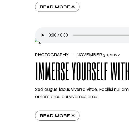
READ MORE ✲
PHOTOGRAPHY
NOVEMBER 30, 2022
IMMERSE YOURSELF WITH
Sed augue lacus viverra vitae. Facilisi null
ornare arcu dui vivamus arcu.
READ MORE ✲