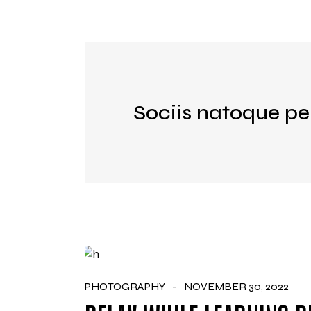
Sociis natoque pe
PHOTOGRAPHY
NOVEMBER 30, 2022