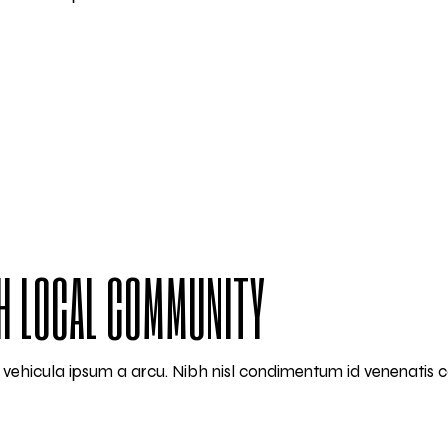
H LOCAL COMMUNITY
am vehicula ipsum a arcu. Nibh nisl condimentum id venenatis 