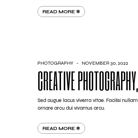
READ MORE ✲
PHOTOGRAPHY
NOVEMBER 30, 2022
CREATIVE PHOTOGRAPHY,
Sed augue lacus viverra vitae. Facilisi null
ornare arcu dui vivamus arcu.
READ MORE ✲