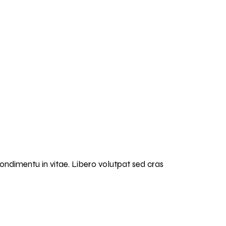
condimentu in vitae. Libero volutpat sed cras