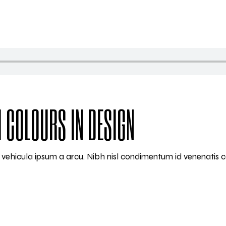
 COLOURS IN DESIGN
am vehicula ipsum a arcu. Nibh nisl condimentum id venenatis 