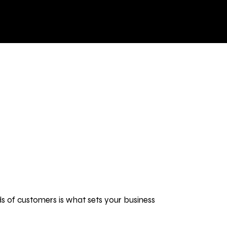
BLOG
BRANDING
BRANDING
ds of customers is what sets your business