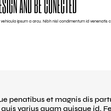
ESIGN AND BE CONECTED
am vehicula ipsum a arcu. Nibh nisl condimentum id venenatis 
ue penatibus et magnis dis part
s quis varius quam quisque id. 