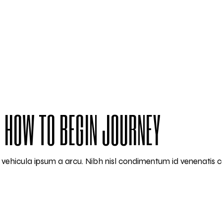
 HOW TO BEGIN JOURNEY
am vehicula ipsum a arcu. Nibh nisl condimentum id venenatis 