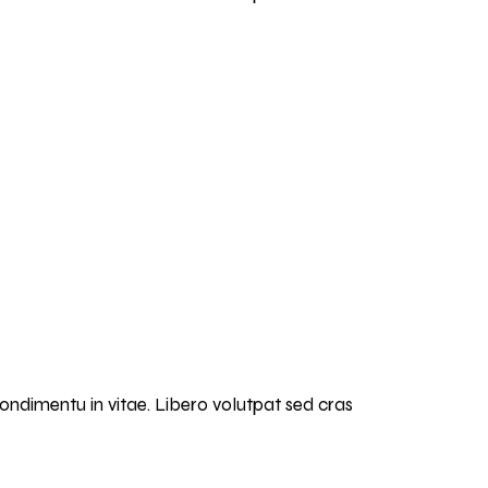
condimentu in vitae. Libero volutpat sed cras