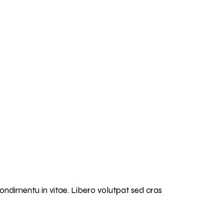
condimentu in vitae. Libero volutpat sed cras