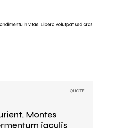
condimentu in vitae. Libero volutpat sed cras
urient. Montes
Fermentum iaculis