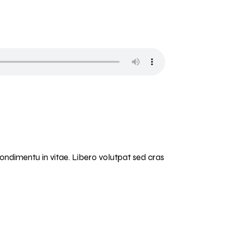
condimentu in vitae. Libero volutpat sed cras