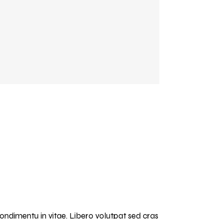
condimentu in vitae. Libero volutpat sed cras