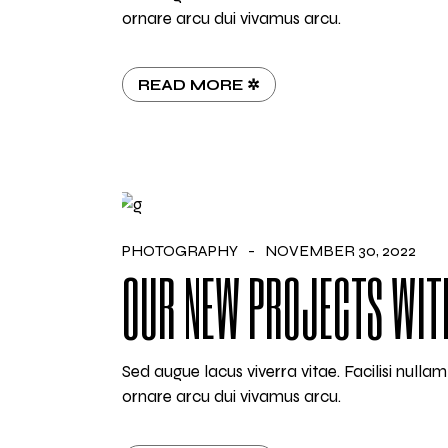
ornare arcu dui vivamus arcu.
READ MORE ✲
PHOTOGRAPHY
NOVEMBER 30, 2022
OUR NEW PROJECTS WIT
Sed augue lacus viverra vitae. Facilisi null
ornare arcu dui vivamus arcu.