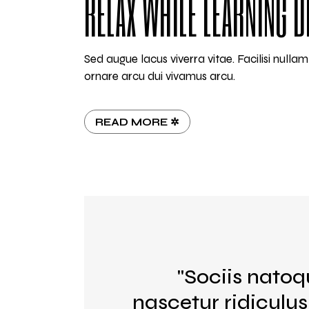
RELAX WHILE LEARNING D
Sed augue lacus viverra vitae. Facilisi null
ornare arcu dui vivamus arcu.
READ MORE ✲
"Sociis natoq
nascetur ridiculu