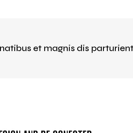
natibus et magnis dis parturien