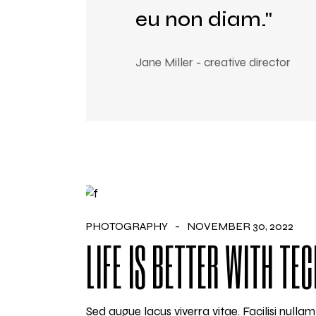
eu non diam."
Jane Miller - creative director
PHOTOGRAPHY
NOVEMBER 30, 2022
LIFE IS BETTER WITH TE
Sed augue lacus viverra vitae. Facilisi null