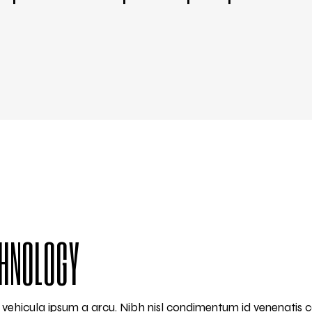
CHNOLOGY
am vehicula ipsum a arcu. Nibh nisl condimentum id venenatis 