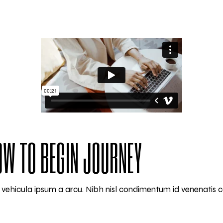
HOW TO BEGIN JOURNEY
am vehicula ipsum a arcu. Nibh nisl condimentum id venenatis 